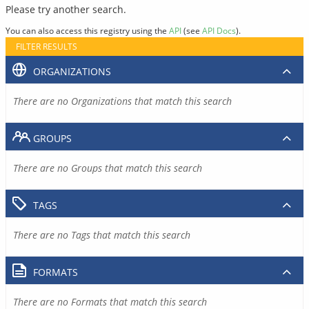
Please try another search.
You can also access this registry using the
API
(see
API Docs
).
FILTER RESULTS
ORGANIZATIONS
There are no Organizations that match this search
GROUPS
There are no Groups that match this search
TAGS
There are no Tags that match this search
FORMATS
There are no Formats that match this search