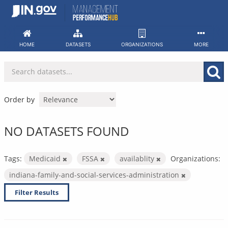
Skip
to
content
HOME
DATASETS
ORGANIZATIONS
MORE
Order by
NO DATASETS FOUND
Tags:
Medicaid
FSSA
availablity
Organizations:
indiana-family-and-social-services-administration
Filter Results