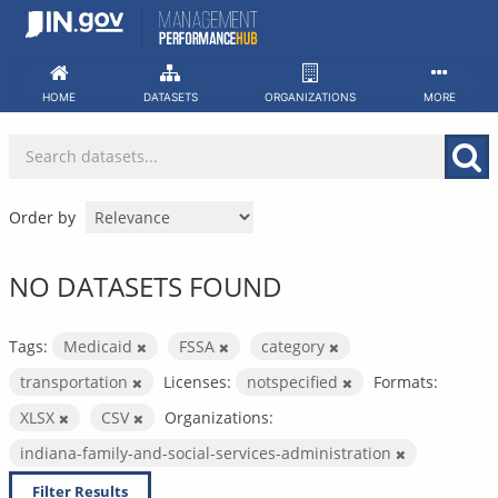
Skip
to
content
HOME
DATASETS
ORGANIZATIONS
MORE
Order by
NO DATASETS FOUND
Tags:
Medicaid
FSSA
category
transportation
Licenses:
notspecified
Formats:
XLSX
CSV
Organizations:
indiana-family-and-social-services-administration
Filter Results