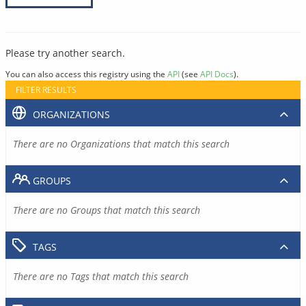
Please try another search.
You can also access this registry using the
API
(see
API Docs
).
FILTER RESULTS
ORGANIZATIONS
There are no Organizations that match this search
GROUPS
There are no Groups that match this search
TAGS
There are no Tags that match this search