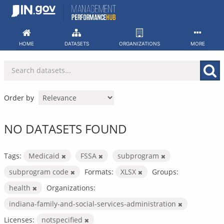
Skip
to
content
HOME
DATASETS
ORGANIZATIONS
MORE
Order by
NO DATASETS FOUND
Tags:
Medicaid
FSSA
subprogram
subprogram code
Formats:
XLSX
Groups:
health
Organizations:
indiana-family-and-social-services-administration
Licenses:
notspecified