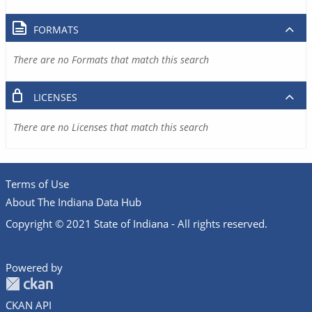
FORMATS
There are no Formats that match this search
LICENSES
There are no Licenses that match this search
Terms of Use
About The Indiana Data Hub
Copyright © 2021 State of Indiana - All rights reserved.
Powered by
CKAN API