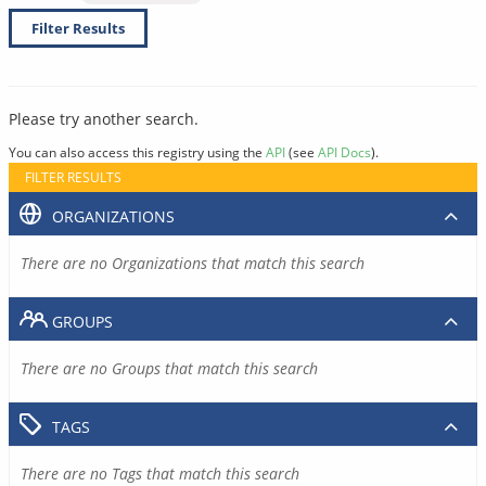
Filter Results
Please try another search.
You can also access this registry using the
API
(see
API Docs
).
FILTER RESULTS
ORGANIZATIONS
There are no Organizations that match this search
GROUPS
There are no Groups that match this search
TAGS
There are no Tags that match this search