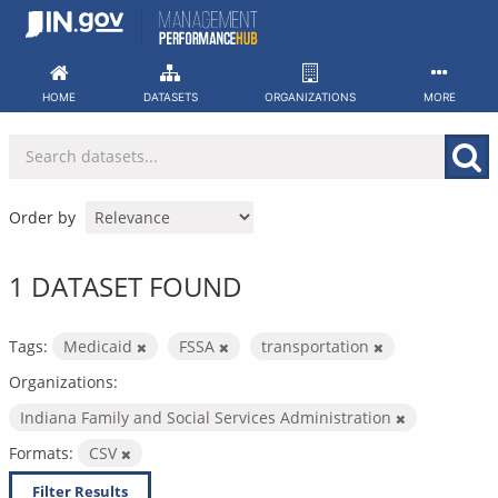
Skip
to
content
HOME
DATASETS
ORGANIZATIONS
MORE
Order by
1 DATASET FOUND
Tags:
Medicaid
FSSA
transportation
Organizations:
Indiana Family and Social Services Administration
Formats:
CSV
Filter Results