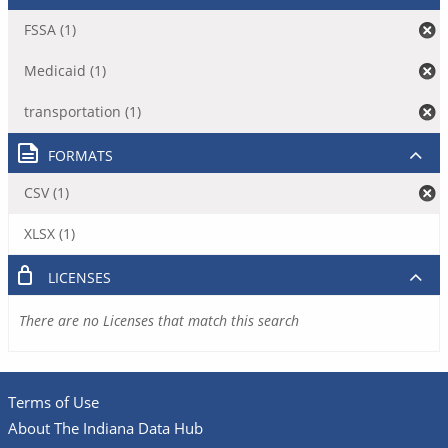
FSSA (1)
Medicaid (1)
transportation (1)
FORMATS
CSV (1)
XLSX (1)
LICENSES
There are no Licenses that match this search
Terms of Use
About The Indiana Data Hub