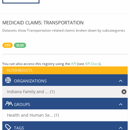
MEDICAID CLAIMS: TRANSPORTATION
Datasets show Transportation related claims broken down by subcategories
CSV
XLSX
You can also access this registry using the
API
(see
API Docs
).
FILTER RESULTS
ORGANIZATIONS
Indiana Family and ... (1)
GROUPS
Health and Human Se... (1)
TAGS