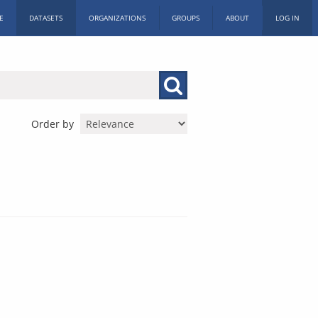
E
DATASETS
ORGANIZATIONS
GROUPS
ABOUT
LOG IN
Order by