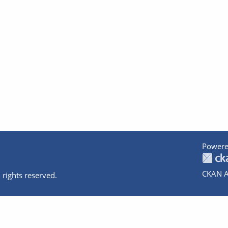
Powere
CKAN A
 rights reserved.