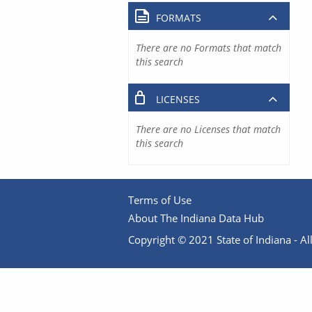
FORMATS
There are no Formats that match
this search
LICENSES
There are no Licenses that match
this search
Terms of Use
About The Indiana Data Hub
Copyright © 2021 State of Indiana - All