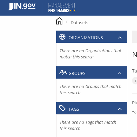
Skip
to
content
Datasets
ORGANIZATIONS
There are no Organizations that
N
match this search
Ta
GROUPS
There are no Groups that match
this search
Pl
TAGS
Yo
There are no Tags that match
this search