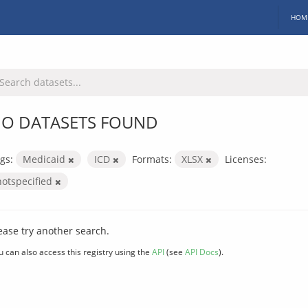
HOM
O DATASETS FOUND
gs:
Medicaid
ICD
Formats:
XLSX
Licenses:
notspecified
ease try another search.
u can also access this registry using the
API
(see
API Docs
).