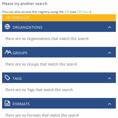
Please try another search.
You can also access this registry using the
API
(see
API Docs
).
FILTER RESULTS
ORGANIZATIONS
There are no Organizations that match this search
GROUPS
There are no Groups that match this search
TAGS
There are no Tags that match this search
FORMATS
There are no Formats that match this search