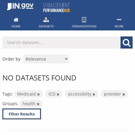
Skip
to
content
HOME
DATASETS
ORGANIZATIONS
MORE
Order by
NO DATASETS FOUND
Tags:
Medicaid
ICD
accessiblity
provider
Groups:
health
Filter Results