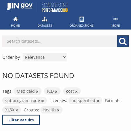
Skip
to
content
HOME
DATASETS
ORGANIZATIONS
MORE
Order by
NO DATASETS FOUND
Tags:
Medicaid
ICD
cost
subprogram code
Licenses:
notspecified
Formats:
XLSX
Groups:
health
Filter Results