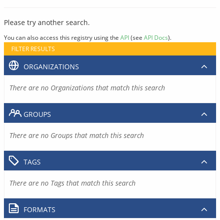
Please try another search.
You can also access this registry using the
API
(see
API Docs
).
FILTER RESULTS
ORGANIZATIONS
There are no Organizations that match this search
GROUPS
There are no Groups that match this search
TAGS
There are no Tags that match this search
FORMATS