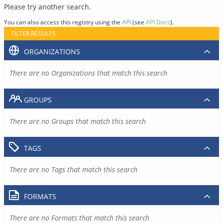
Please try another search.
You can also access this registry using the
API
(see
API Docs
).
FILTER RESULTS
ORGANIZATIONS
There are no Organizations that match this search
GROUPS
There are no Groups that match this search
TAGS
There are no Tags that match this search
FORMATS
There are no Formats that match this search