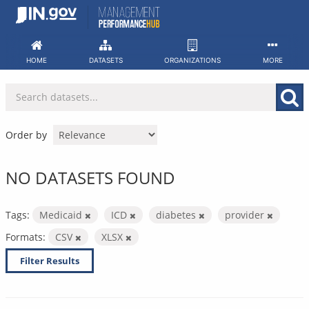
Skip
to
content
HOME
DATASETS
ORGANIZATIONS
MORE
Order by
NO DATASETS FOUND
Tags:
Medicaid
ICD
diabetes
provider
Formats:
CSV
XLSX
Filter Results