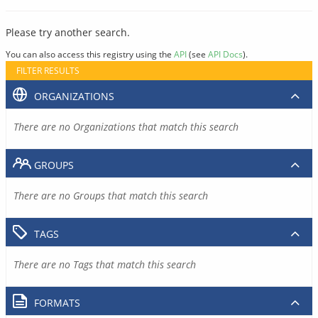
Please try another search.
You can also access this registry using the
API
(see
API Docs
).
FILTER RESULTS
ORGANIZATIONS
There are no Organizations that match this search
GROUPS
There are no Groups that match this search
TAGS
There are no Tags that match this search
FORMATS