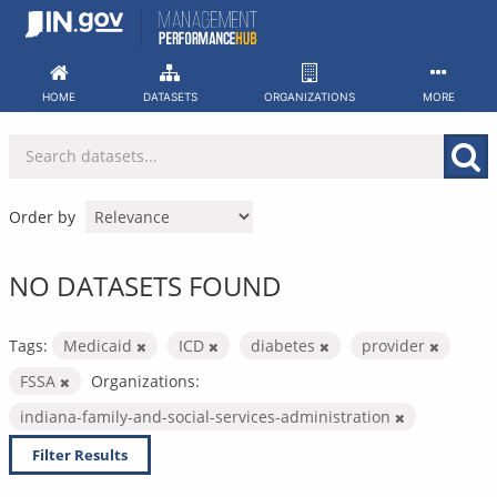
Skip
to
content
HOME
DATASETS
ORGANIZATIONS
MORE
Order by
NO DATASETS FOUND
Tags:
Medicaid
ICD
diabetes
provider
FSSA
Organizations:
indiana-family-and-social-services-administration
Filter Results