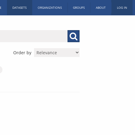
E
DATASETS
ORGANIZATIONS
GROUPS
ABOUT
LOG IN
Order by