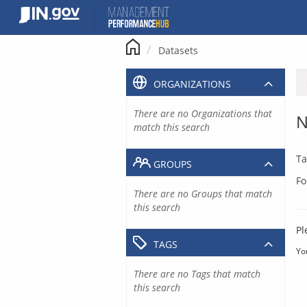
Skip
to
content
Datasets
ORGANIZATIONS
There are no Organizations that
N
match this search
Ta
GROUPS
Fo
There are no Groups that match
this search
Pl
TAGS
Yo
There are no Tags that match
this search