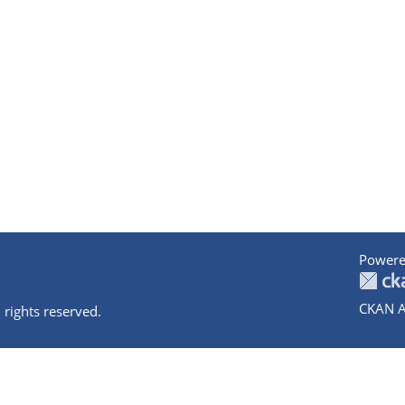
Powere
CKAN A
 rights reserved.