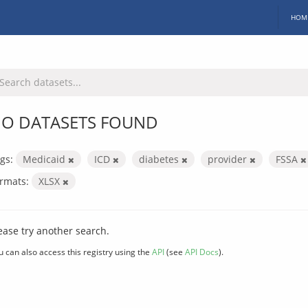
HOM
O DATASETS FOUND
gs:
Medicaid
ICD
diabetes
provider
FSSA
rmats:
XLSX
ease try another search.
u can also access this registry using the
API
(see
API Docs
).