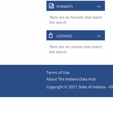
FORMATS
There are no Formats that match
this search
LICENSES
There are no Licenses that match
this search
Terms of Use
About The Indiana Data Hub
Copyright © 2021 State of Indiana - All