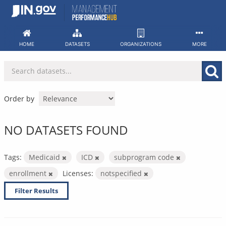
Skip
to
content
HOME
DATASETS
ORGANIZATIONS
MORE
Order by
NO DATASETS FOUND
Tags:
Medicaid
ICD
subprogram code
enrollment
Licenses:
notspecified
Filter Results