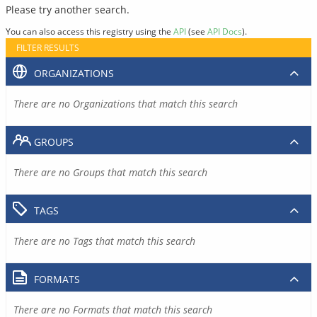
Please try another search.
You can also access this registry using the
API
(see
API Docs
).
FILTER RESULTS
ORGANIZATIONS
There are no Organizations that match this search
GROUPS
There are no Groups that match this search
TAGS
There are no Tags that match this search
FORMATS
There are no Formats that match this search