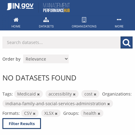
Skip
to
content
HOME
DATASETS
ORGANIZATIONS
MORE
Order by
NO DATASETS FOUND
Tags:
Medicaid
accessiblity
cost
Organizations:
indiana-family-and-social-services-administration
Formats:
CSV
XLSX
Groups:
health
Filter Results