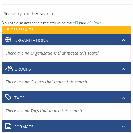
Please try another search.
You can also access this registry using the
API
(see
API Docs
).
FILTER RESULTS
ORGANIZATIONS
There are no Organizations that match this search
GROUPS
There are no Groups that match this search
TAGS
There are no Tags that match this search
FORMATS