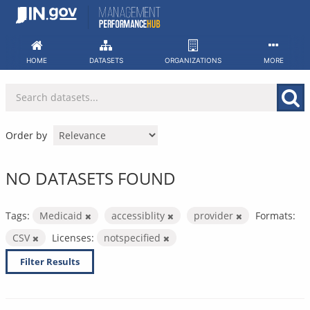
Skip
to
content
HOME
DATASETS
ORGANIZATIONS
MORE
Order by
NO DATASETS FOUND
Tags:
Medicaid
accessiblity
provider
Formats:
CSV
Licenses:
notspecified
Filter Results