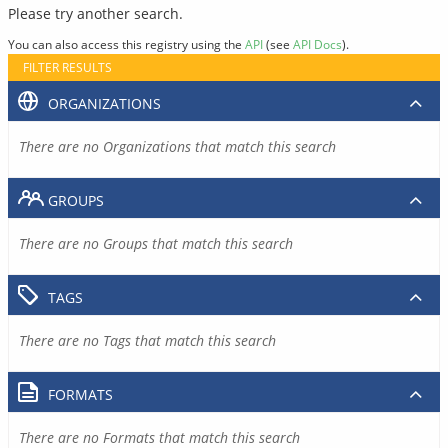
Please try another search.
You can also access this registry using the
API
(see
API Docs
).
FILTER RESULTS
ORGANIZATIONS
There are no Organizations that match this search
GROUPS
There are no Groups that match this search
TAGS
There are no Tags that match this search
FORMATS
There are no Formats that match this search