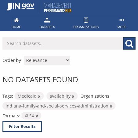
Skip
to
content
HOME
DATASETS
ORGANIZATIONS
MORE
Order by
NO DATASETS FOUND
Tags:
Medicaid
availablity
Organizations:
indiana-family-and-social-services-administration
Formats:
XLSX
Filter Results