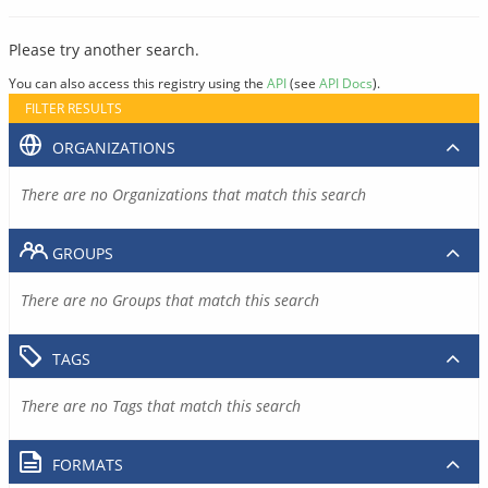
Please try another search.
You can also access this registry using the
API
(see
API Docs
).
FILTER RESULTS
ORGANIZATIONS
There are no Organizations that match this search
GROUPS
There are no Groups that match this search
TAGS
There are no Tags that match this search
FORMATS