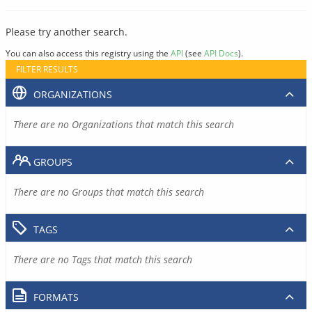
Please try another search.
You can also access this registry using the
API
(see
API Docs
).
FILTER RESULTS
ORGANIZATIONS
There are no Organizations that match this search
GROUPS
There are no Groups that match this search
TAGS
There are no Tags that match this search
FORMATS