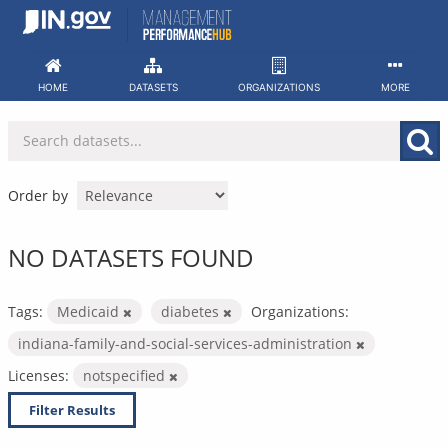
Skip
to
content
HOME
DATASETS
ORGANIZATIONS
MORE
Order by
NO DATASETS FOUND
Tags:
Medicaid
diabetes
Organizations:
indiana-family-and-social-services-administration
Licenses:
notspecified
Filter Results