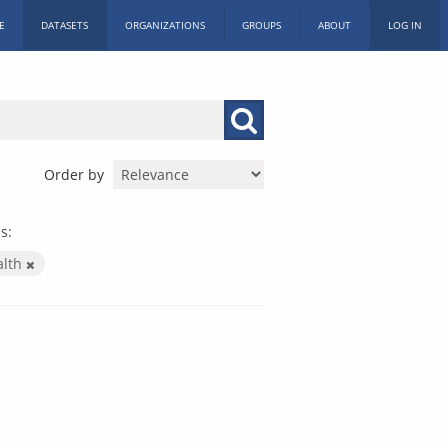
E
DATASETS
ORGANIZATIONS
GROUPS
ABOUT
LOG IN
Order by
s:
alth