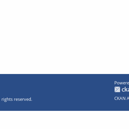
Powere
CKAN A
 rights reserved.