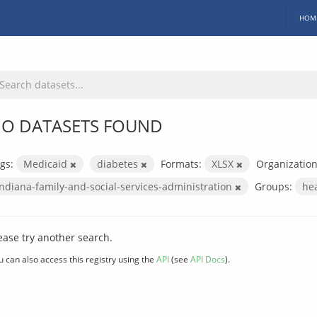
HOM
O DATASETS FOUND
gs:
Medicaid
diabetes
Formats:
XLSX
Organization
indiana-family-and-social-services-administration
Groups:
he
ease try another search.
u can also access this registry using the
API
(see
API Docs
).