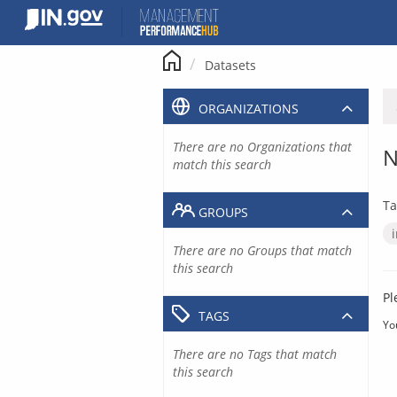
Skip
to
content
Datasets
ORGANIZATIONS
There are no Organizations that
N
match this search
Ta
GROUPS
There are no Groups that match
this search
Pl
TAGS
Yo
There are no Tags that match
this search