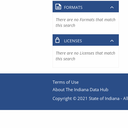
FORMATS
There are no Formats that match
this search
LICENSES
There are no Licenses that match
this search
Terms of Use
About The Indiana Data Hub
Copyright © 2021 State of Indiana - All