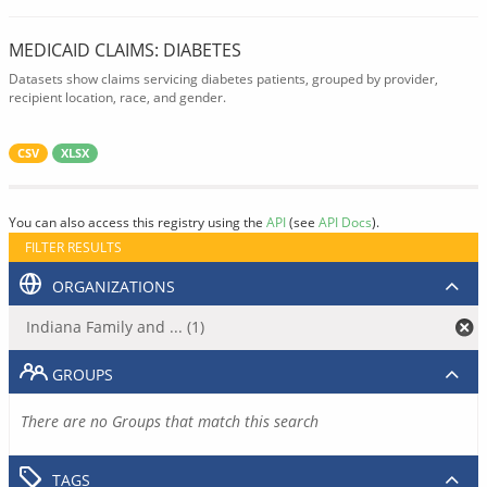
MEDICAID CLAIMS: DIABETES
Datasets show claims servicing diabetes patients, grouped by provider,
recipient location, race, and gender.
CSV
XLSX
You can also access this registry using the
API
(see
API Docs
).
FILTER RESULTS
ORGANIZATIONS
Indiana Family and ... (1)
GROUPS
There are no Groups that match this search
TAGS