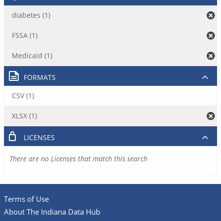
diabetes (1)
FSSA (1)
Medicaid (1)
FORMATS
CSV (1)
XLSX (1)
LICENSES
There are no Licenses that match this search
Terms of Use
About The Indiana Data Hub