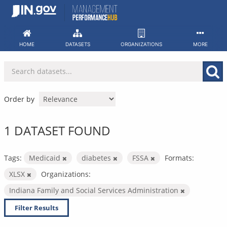
Skip
to
content
HOME
DATASETS
ORGANIZATIONS
MORE
Order by
1 DATASET FOUND
Tags:
Medicaid
diabetes
FSSA
Formats:
XLSX
Organizations:
Indiana Family and Social Services Administration
Filter Results