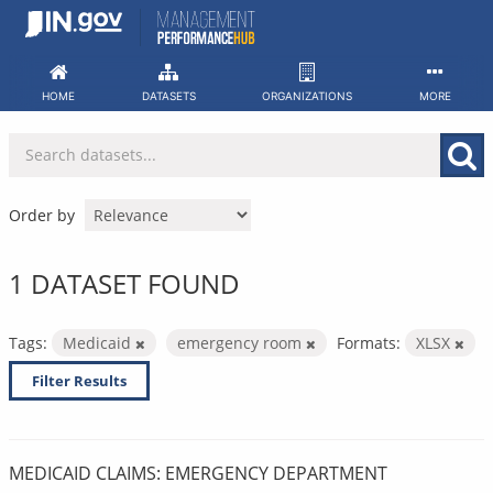
Skip
to
content
HOME
DATASETS
ORGANIZATIONS
MORE
Order by
1 DATASET FOUND
Tags:
Medicaid
emergency room
Formats:
XLSX
Filter Results
MEDICAID CLAIMS: EMERGENCY DEPARTMENT