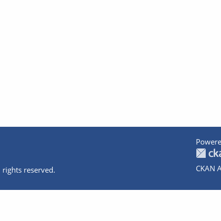
Powere
CKAN A
 rights reserved.