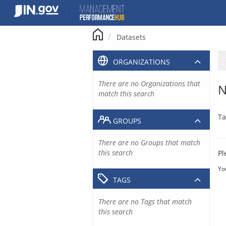
Skip
to
content
Datasets
ORGANIZATIONS
There are no Organizations that
N
match this search
Ta
GROUPS
There are no Groups that match
this search
Pl
Yo
TAGS
There are no Tags that match
this search