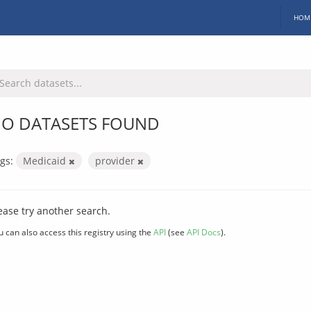
HOM
O DATASETS FOUND
gs:
Medicaid
provider
ease try another search.
u can also access this registry using the
API
(see
API Docs
).