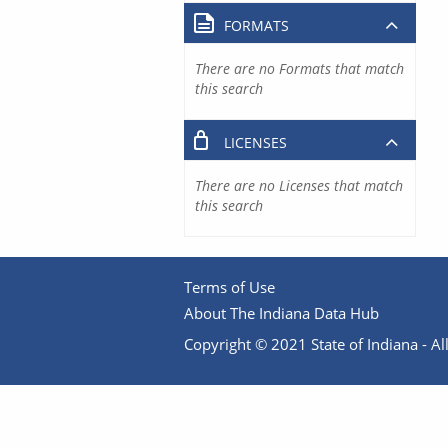
FORMATS
There are no Formats that match
this search
LICENSES
There are no Licenses that match
this search
Terms of Use
About The Indiana Data Hub
Copyright © 2021 State of Indiana - All