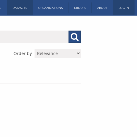
E
DATASETS
ORGANIZATIONS
GROUPS
ABOUT
LOG IN
Order by