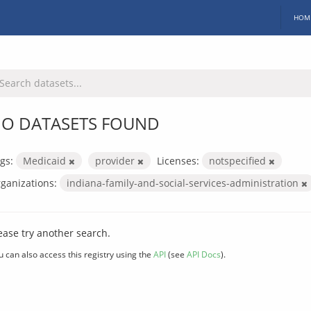
HOM
O DATASETS FOUND
gs:
Medicaid
provider
Licenses:
notspecified
ganizations:
indiana-family-and-social-services-administration
ease try another search.
u can also access this registry using the
API
(see
API Docs
).