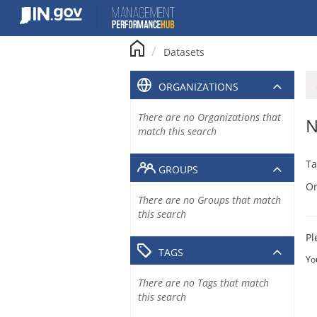
Skip
to
content
Datasets
ORGANIZATIONS
There are no Organizations that
N
match this search
Ta
GROUPS
Or
There are no Groups that match
this search
Pl
TAGS
Yo
There are no Tags that match
this search