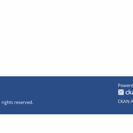
Powere
CKAN A
 rights reserved.