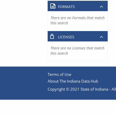
FORMATS
There are no Formats that match
this search
LICENSES
There are no Licenses that match
this search
Terms of Use
About The Indiana Data Hub
Copyright © 2021 State of Indiana - All