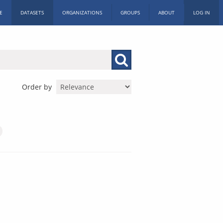
E
DATASETS
ORGANIZATIONS
GROUPS
ABOUT
LOG IN
Order by