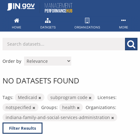
Skip
to
content
HOME
DATASETS
ORGANIZATIONS
MORE
Order by
NO DATASETS FOUND
Tags:
Medicaid
subprogram code
Licenses:
notspecified
Groups:
health
Organizations:
indiana-family-and-social-services-administration
Filter Results