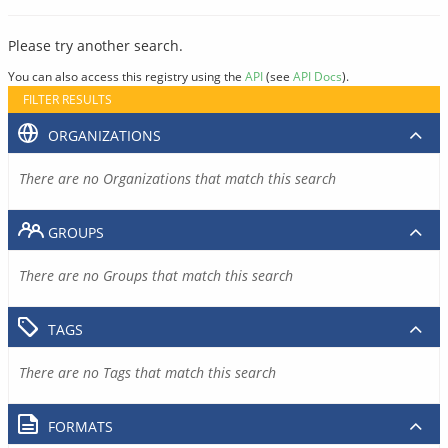
Please try another search.
You can also access this registry using the
API
(see
API Docs
).
FILTER RESULTS
ORGANIZATIONS
There are no Organizations that match this search
GROUPS
There are no Groups that match this search
TAGS
There are no Tags that match this search
FORMATS