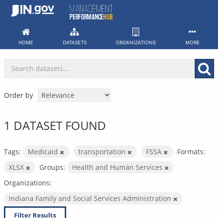
Skip
to
content
HOME
DATASETS
ORGANIZATIONS
MORE
Order by
1 DATASET FOUND
Tags:
Medicaid
transportation
FSSA
Formats:
XLSX
Groups:
Health and Human Services
Organizations:
Indiana Family and Social Services Administration
Filter Results