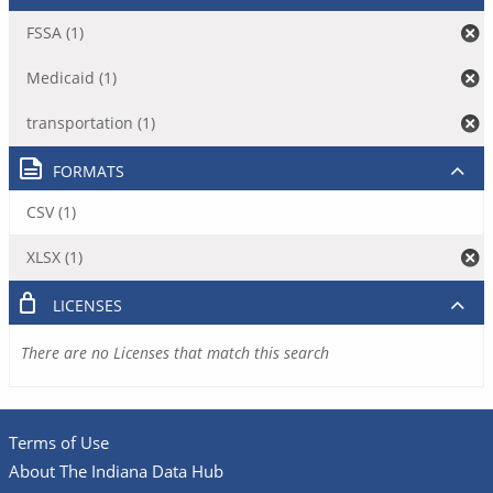
FSSA (1)
Medicaid (1)
transportation (1)
FORMATS
CSV (1)
XLSX (1)
LICENSES
There are no Licenses that match this search
Terms of Use
About The Indiana Data Hub