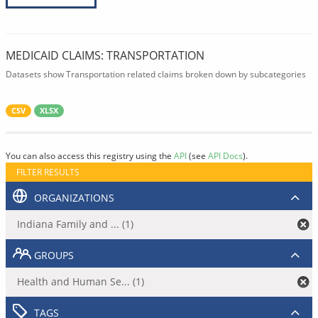
MEDICAID CLAIMS: TRANSPORTATION
Datasets show Transportation related claims broken down by subcategories
CSV
XLSX
You can also access this registry using the
API
(see
API Docs
).
FILTER RESULTS
ORGANIZATIONS
Indiana Family and ... (1)
GROUPS
Health and Human Se... (1)
TAGS