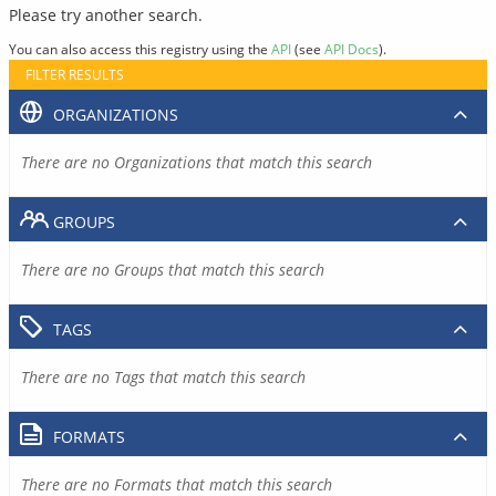
Please try another search.
You can also access this registry using the
API
(see
API Docs
).
FILTER RESULTS
ORGANIZATIONS
There are no Organizations that match this search
GROUPS
There are no Groups that match this search
TAGS
There are no Tags that match this search
FORMATS
There are no Formats that match this search