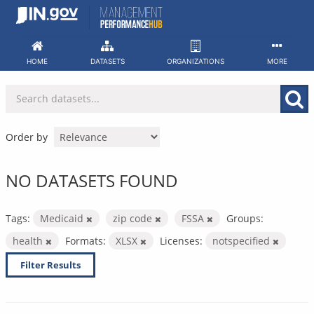
Skip
to
content
HOME
DATASETS
ORGANIZATIONS
MORE
Order by
NO DATASETS FOUND
Tags:
Medicaid
zip code
FSSA
Groups:
health
Formats:
XLSX
Licenses:
notspecified
Filter Results