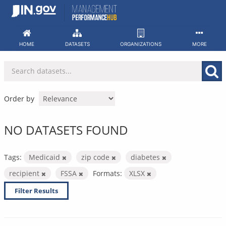
Skip
to
content
HOME
DATASETS
ORGANIZATIONS
MORE
Order by
NO DATASETS FOUND
Tags:
Medicaid
zip code
diabetes
recipient
FSSA
Formats:
XLSX
Filter Results