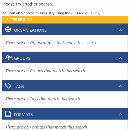
Please try another search.
You can also access this registry using the
API
(see
API Docs
).
FILTER RESULTS
ORGANIZATIONS
There are no Organizations that match this search
GROUPS
There are no Groups that match this search
TAGS
There are no Tags that match this search
FORMATS
There are no Formats that match this search