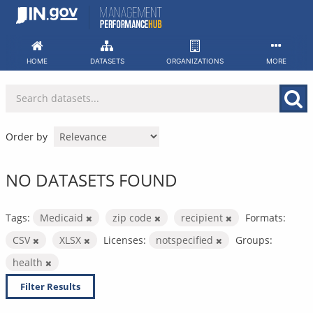
Skip
to
content
HOME
DATASETS
ORGANIZATIONS
MORE
Order by
NO DATASETS FOUND
Tags:
Medicaid
zip code
recipient
Formats:
CSV
XLSX
Licenses:
notspecified
Groups:
health
Filter Results