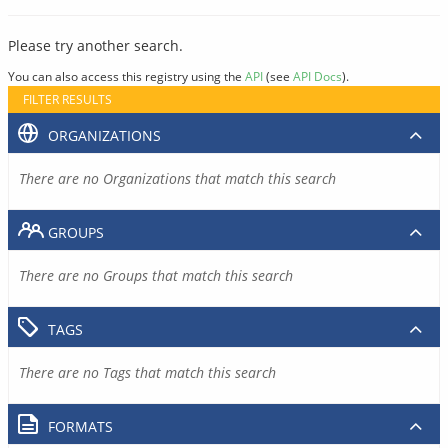
Please try another search.
You can also access this registry using the
API
(see
API Docs
).
FILTER RESULTS
ORGANIZATIONS
There are no Organizations that match this search
GROUPS
There are no Groups that match this search
TAGS
There are no Tags that match this search
FORMATS