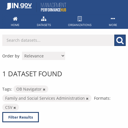
Skip
to
content
HOME
DATASETS
ORGANIZATIONS
MORE
Order by
1 DATASET FOUND
Tags:
OB Navigator
Family and Social Services Administration
Formats:
CSV
Filter Results