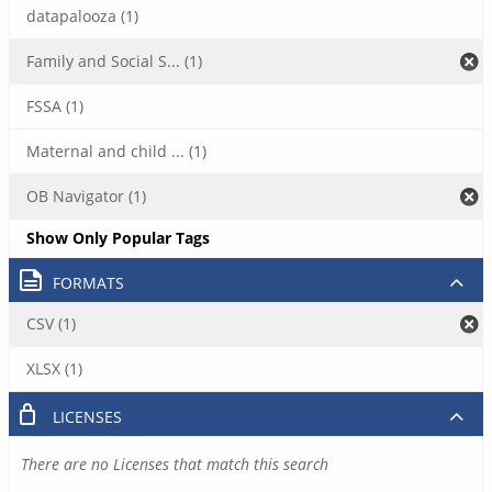
datapalooza (1)
Family and Social S... (1)
FSSA (1)
Maternal and child ... (1)
OB Navigator (1)
Show Only Popular Tags
FORMATS
CSV (1)
XLSX (1)
LICENSES
There are no Licenses that match this search