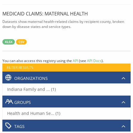
MEDICAID CLAIMS: MATERNAL HEALTH
Datasets show maternal health-related claims by recipient county, broken
down by disease states and service types.
XLSX
CSV
You can also access this registry using the
API
(see
API Docs
).
FILTER RESULTS
ORGANIZATIONS
Indiana Family and ... (1)
GROUPS
Health and Human Se... (1)
TAGS