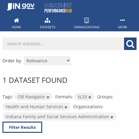
Skip
to
content
HOME
DATASETS
ORGANIZATIONS
MORE
Order by
1 DATASET FOUND
Tags:
OB Navigator
Formats:
XLSX
Groups:
Health and Human Services
Organizations:
Indiana Family and Social Services Administration
Filter Results