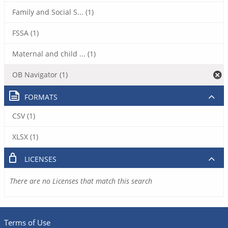
Family and Social S... (1)
FSSA (1)
Maternal and child ... (1)
OB Navigator (1)
FORMATS
CSV (1)
XLSX (1)
LICENSES
There are no Licenses that match this search
Terms of Use