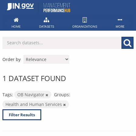
Skip
to
content
HOME
DATASETS
ORGANIZATIONS
MORE
Order by
1 DATASET FOUND
Tags:
OB Navigator
Groups:
Health and Human Services
Filter Results