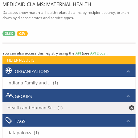
MEDICAID CLAIMS: MATERNAL HEALTH
Datasets show maternal health-related claims by recipient county, broken
down by disease states and service types.
XLSX
CSV
You can also access this registry using the
API
(see
API Docs
).
FILTER RESULTS
ORGANIZATIONS
Indiana Family and ... (1)
GROUPS
Health and Human Se... (1)
TAGS
datapalooza (1)