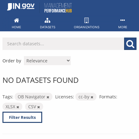
Skip
to
content
HOME
DATASETS
ORGANIZATIONS
MORE
Order by
NO DATASETS FOUND
Tags:
OB Navigator
Licenses:
cc-by
Formats:
XLSX
CSV
Filter Results