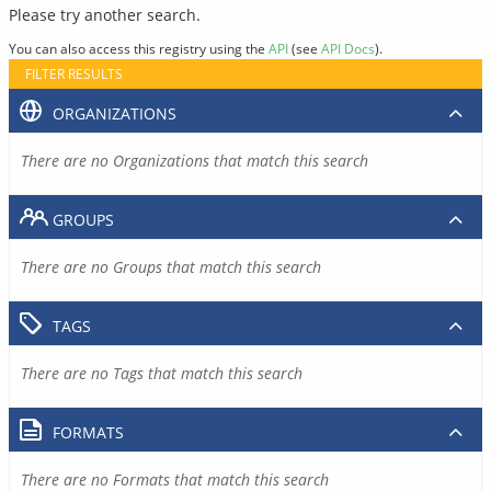
Please try another search.
You can also access this registry using the
API
(see
API Docs
).
FILTER RESULTS
ORGANIZATIONS
There are no Organizations that match this search
GROUPS
There are no Groups that match this search
TAGS
There are no Tags that match this search
FORMATS
There are no Formats that match this search