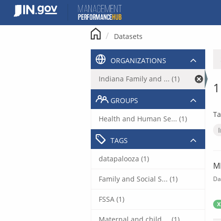
Skip
to
content
Datasets
ORGANIZATIONS
Indiana Family and ... (1)
1
GROUPS
Ta
Health and Human Se... (1)
TAGS
datapalooza (1)
M
Family and Social S... (1)
Da
FSSA (1)
X
Maternal and child ... (1)