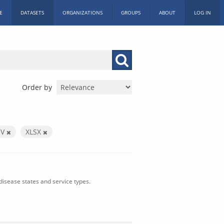
E
DATASETS
ORGANIZATIONS
GROUPS
ABOUT
LOG IN
Order by
SV
XLSX
isease states and service types.