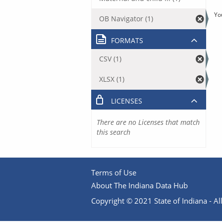
Yo
OB Navigator (1)
FORMATS
CSV (1)
XLSX (1)
LICENSES
There are no Licenses that match
this search
Terms of Use
About The Indiana Data Hub
Copyright © 2021 State of Indiana - All