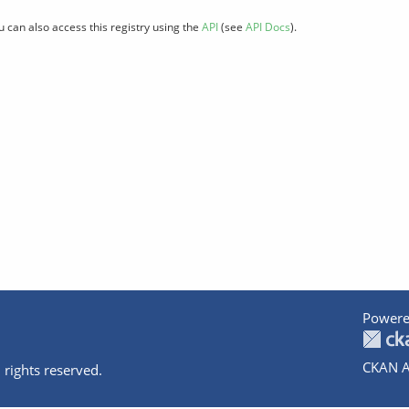
u can also access this registry using the
API
(see
API Docs
).
Powere
CKAN A
 rights reserved.