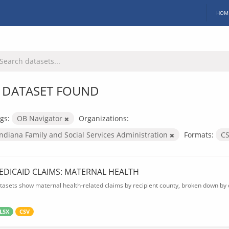
HOM
 DATASET FOUND
gs:
OB Navigator
Organizations:
Indiana Family and Social Services Administration
Formats:
C
EDICAID CLAIMS: MATERNAL HEALTH
tasets show maternal health-related claims by recipient county, broken down by d
LSX
CSV