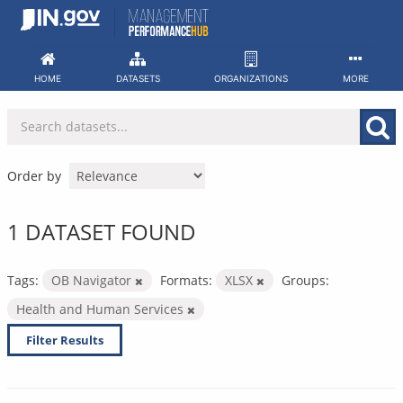
Skip
to
content
HOME
DATASETS
ORGANIZATIONS
MORE
Order by
1 DATASET FOUND
Tags:
OB Navigator
Formats:
XLSX
Groups:
Health and Human Services
Filter Results