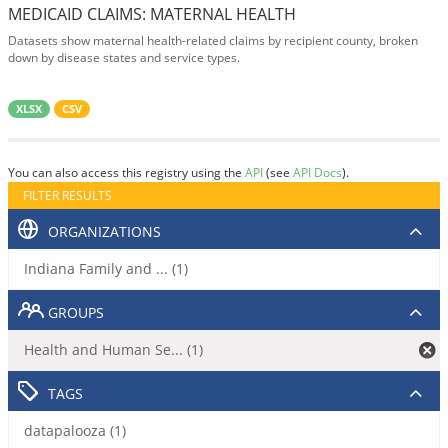
MEDICAID CLAIMS: MATERNAL HEALTH
Datasets show maternal health-related claims by recipient county, broken
down by disease states and service types.
XLSX
CSV
You can also access this registry using the
API
(see
API Docs
).
FILTER RESULTS
ORGANIZATIONS
Indiana Family and ... (1)
GROUPS
Health and Human Se... (1)
TAGS
datapalooza (1)