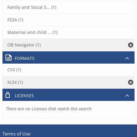
Family and Social S... (1)
FSSA (1)
Maternal and child ... (1)
OB Navigator (1)
FORMATS
CSV (1)
XLSX (1)
LICENSES
There are no Licenses that match this search
Terms of Use