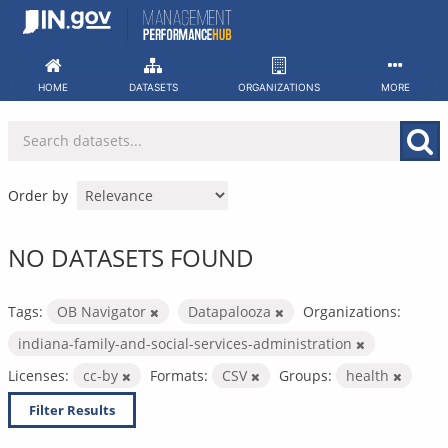
Skip
to
content
HOME
DATASETS
ORGANIZATIONS
MORE
Order by
NO DATASETS FOUND
Tags:
OB Navigator
Datapalooza
Organizations:
indiana-family-and-social-services-administration
Licenses:
cc-by
Formats:
CSV
Groups:
health
Filter Results