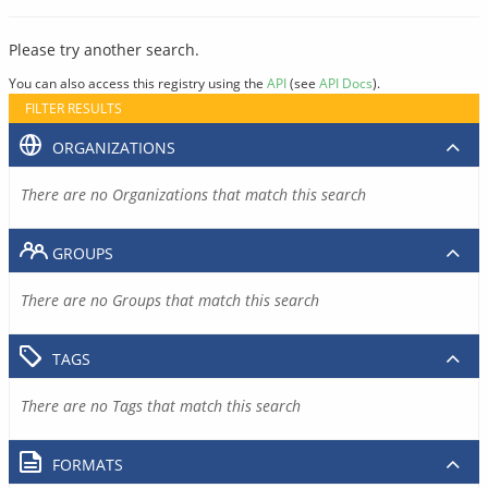
Please try another search.
You can also access this registry using the
API
(see
API Docs
).
FILTER RESULTS
ORGANIZATIONS
There are no Organizations that match this search
GROUPS
There are no Groups that match this search
TAGS
There are no Tags that match this search
FORMATS