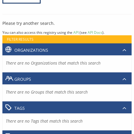
Please try another search.
You can also access this registry using the
API
(see
API Docs
).
FILTER RESULTS
ORGANIZATIONS
There are no Organizations that match this search
GROUPS
There are no Groups that match this search
TAGS
There are no Tags that match this search