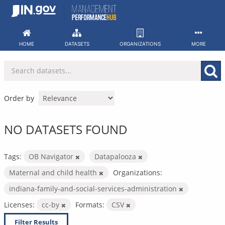
Skip
to
content
HOME
DATASETS
ORGANIZATIONS
MORE
Order by
NO DATASETS FOUND
Tags:
OB Navigator
Datapalooza
Maternal and child health
Organizations:
indiana-family-and-social-services-administration
Licenses:
cc-by
Formats:
CSV
Filter Results