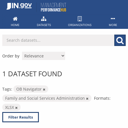
Skip
to
content
HOME
DATASETS
ORGANIZATIONS
MORE
Order by
1 DATASET FOUND
Tags:
OB Navigator
Family and Social Services Administration
Formats:
XLSX
Filter Results