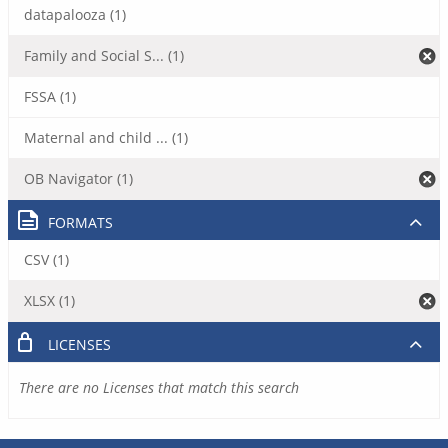
datapalooza (1)
Family and Social S... (1)
FSSA (1)
Maternal and child ... (1)
OB Navigator (1)
FORMATS
CSV (1)
XLSX (1)
LICENSES
There are no Licenses that match this search