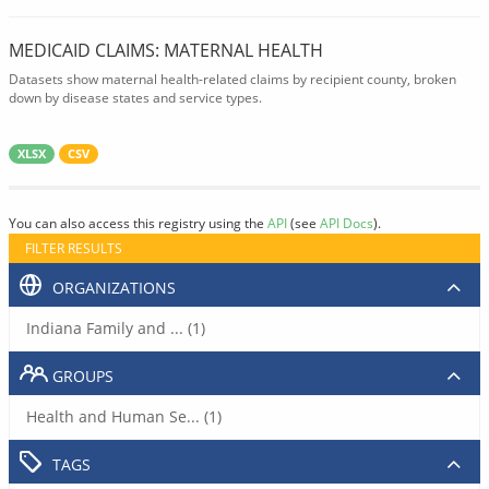
MEDICAID CLAIMS: MATERNAL HEALTH
Datasets show maternal health-related claims by recipient county, broken
down by disease states and service types.
XLSX
CSV
You can also access this registry using the
API
(see
API Docs
).
FILTER RESULTS
ORGANIZATIONS
Indiana Family and ... (1)
GROUPS
Health and Human Se... (1)
TAGS