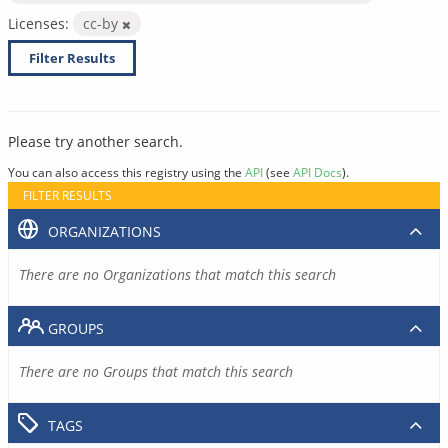
Licenses:
cc-by
Filter Results
Please try another search.
You can also access this registry using the
API
(see
API Docs
).
FILTER RESULTS
ORGANIZATIONS
There are no Organizations that match this search
GROUPS
There are no Groups that match this search
TAGS