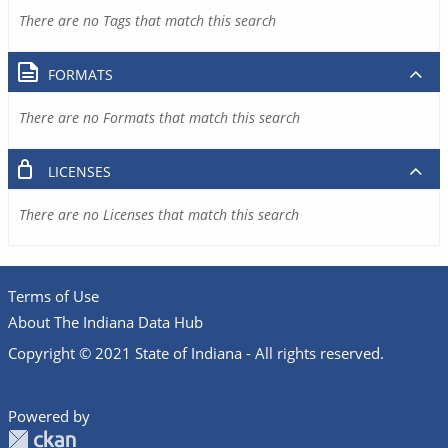
There are no Tags that match this search
FORMATS
There are no Formats that match this search
LICENSES
There are no Licenses that match this search
Terms of Use
About The Indiana Data Hub
Copyright © 2021 State of Indiana - All rights reserved.
Powered by