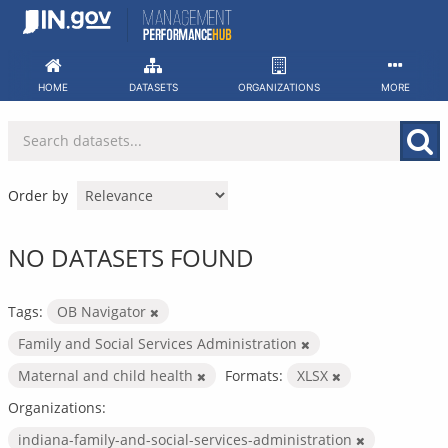
Skip
to
content
HOME
DATASETS
ORGANIZATIONS
MORE
Order by
NO DATASETS FOUND
Tags:
OB Navigator
Family and Social Services Administration
Maternal and child health
Formats:
XLSX
Organizations:
indiana-family-and-social-services-administration