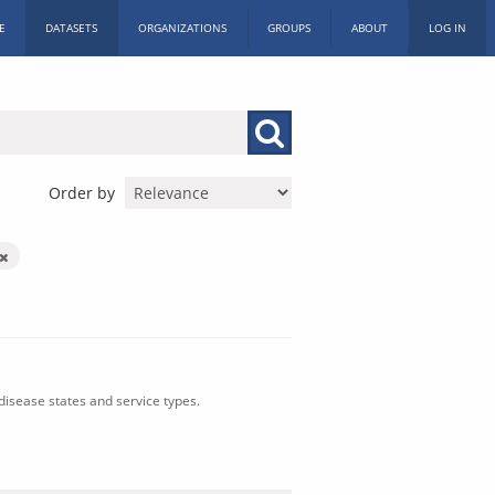
E
DATASETS
ORGANIZATIONS
GROUPS
ABOUT
LOG IN
Order by
isease states and service types.