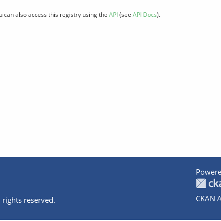
u can also access this registry using the
API
(see
API Docs
).
Powere
CKAN A
 rights reserved.