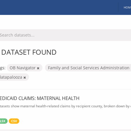
HOM
 DATASET FOUND
gs:
OB Navigator
Family and Social Services Administration
datapalooza
EDICAID CLAIMS: MATERNAL HEALTH
tasets show maternal health-related claims by recipient county, broken down by d
LSX
CSV