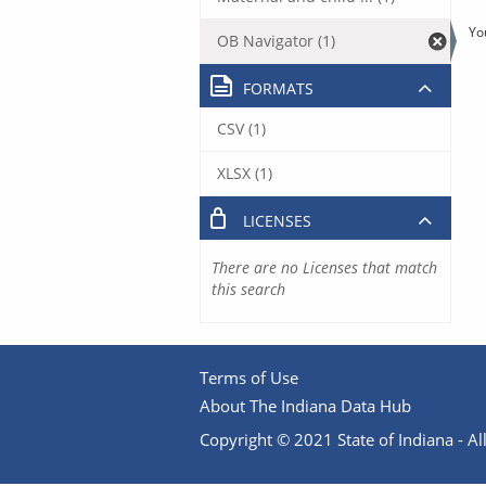
Yo
OB Navigator (1)
FORMATS
CSV (1)
XLSX (1)
LICENSES
There are no Licenses that match
this search
Terms of Use
About The Indiana Data Hub
Copyright © 2021 State of Indiana - All