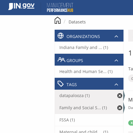
Skip
to
content
Datasets
ORGANIZATIONS
Indiana Family and ... (1)
1
GROUPS
Ta
Health and Human Se... (1)
TAGS
datapalooza (1)
M
Family and Social S... (1)
Da
FSSA (1)
X
Maternal and child ... (1)