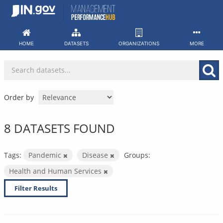
Skip
to
content
HOME
DATASETS
ORGANIZATIONS
MORE
Order by
8 DATASETS FOUND
Tags:
Pandemic
Disease
Groups:
Health and Human Services
Filter Results