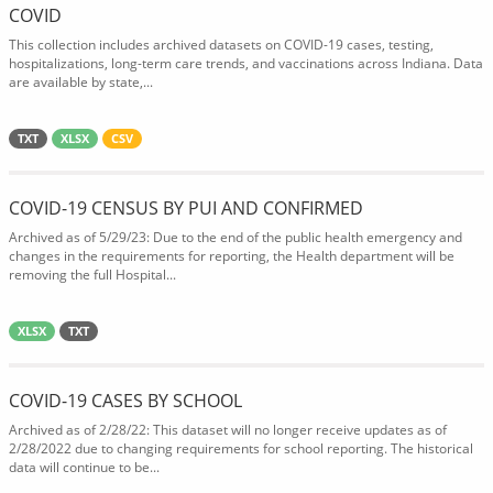
COVID
This collection includes archived datasets on COVID-19 cases, testing,
hospitalizations, long-term care trends, and vaccinations across Indiana. Data
are available by state,...
TXT
XLSX
CSV
COVID-19 CENSUS BY PUI AND CONFIRMED
Archived as of 5/29/23: Due to the end of the public health emergency and
changes in the requirements for reporting, the Health department will be
removing the full Hospital...
XLSX
TXT
COVID-19 CASES BY SCHOOL
Archived as of 2/28/22: This dataset will no longer receive updates as of
2/28/2022 due to changing requirements for school reporting. The historical
data will continue to be...