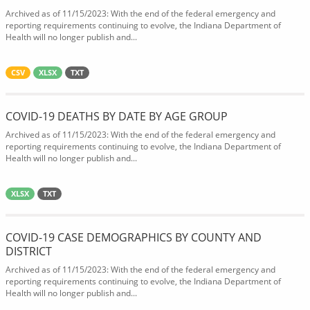
Archived as of 11/15/2023: With the end of the federal emergency and
reporting requirements continuing to evolve, the Indiana Department of
Health will no longer publish and...
CSV
XLSX
TXT
COVID-19 DEATHS BY DATE BY AGE GROUP
Archived as of 11/15/2023: With the end of the federal emergency and
reporting requirements continuing to evolve, the Indiana Department of
Health will no longer publish and...
XLSX
TXT
COVID-19 CASE DEMOGRAPHICS BY COUNTY AND
DISTRICT
Archived as of 11/15/2023: With the end of the federal emergency and
reporting requirements continuing to evolve, the Indiana Department of
Health will no longer publish and...