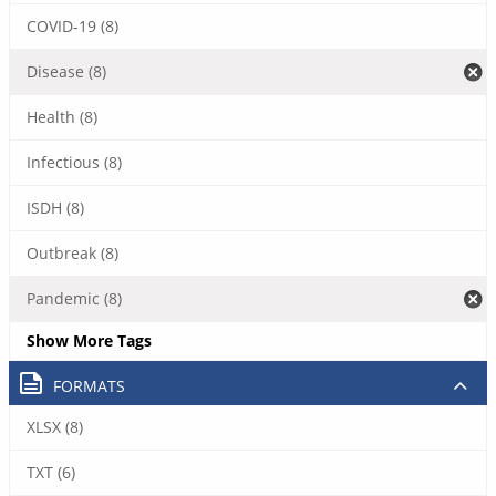
COVID-19 (8)
Disease (8)
Health (8)
Infectious (8)
ISDH (8)
Outbreak (8)
Pandemic (8)
Show More Tags
FORMATS
XLSX (8)
TXT (6)