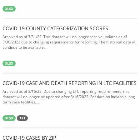
XLSX
COVID-19 COUNTY CATEGORIZATION SCORES
Archived as of 3/31/22: This dataset will no longer receive updates as of
3/30/2022 due to changing requirements for reporting. The historical data will
continue to be available...
XLSX
COVID-19 CASE AND DEATH REPORTING IN LTC FACILITIES
Archived as of 3/16/22: Due to changing LTC reporting requirements, this
dataset will no longer be updated after 3/16/2022. For data on Indiana's long
term case facilities,...
XLSX
TXT
COVID-19 CASES BY ZIP