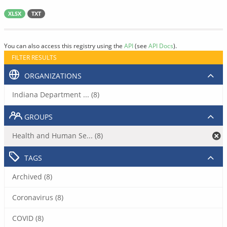
XLSX
TXT
You can also access this registry using the
API
(see
API Docs
).
FILTER RESULTS
ORGANIZATIONS
Indiana Department ... (8)
GROUPS
Health and Human Se... (8)
TAGS
Archived (8)
Coronavirus (8)
COVID (8)