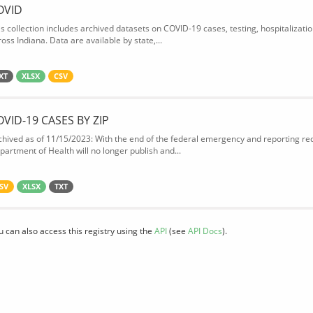
OVID
is collection includes archived datasets on COVID-19 cases, testing, hospitalizati
oss Indiana. Data are available by state,...
XT
XLSX
CSV
OVID-19 CASES BY ZIP
chived as of 11/15/2023: With the end of the federal emergency and reporting req
partment of Health will no longer publish and...
SV
XLSX
TXT
u can also access this registry using the
API
(see
API Docs
).