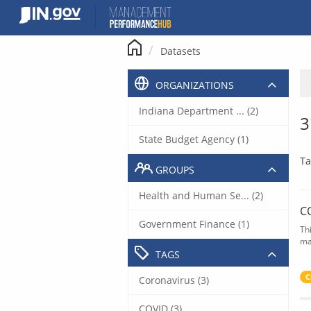
Skip
to
content
Datasets
ORGANIZATIONS
Indiana Department ... (2)
3
State Budget Agency (1)
Ta
GROUPS
Health and Human Se... (2)
C
Government Finance (1)
Th
ma
TAGS
C
Coronavirus (3)
COVID (3)