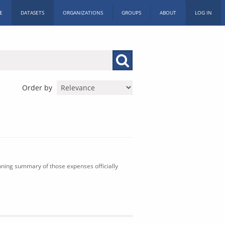
E
DATASETS
ORGANIZATIONS
GROUPS
ABOUT
LOG IN
Order by
nning summary of those expenses officially