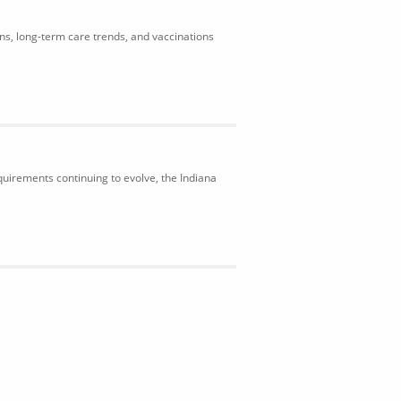
ons, long-term care trends, and vaccinations
uirements continuing to evolve, the Indiana