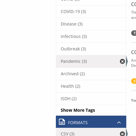
C
COVID-19 (3)
Th
acr
Disease (3)
T
Infectious (3)
Outbreak (3)
C
Ar
Pandemic (3)
De
Archived (2)
C
Health (2)
ISDH (2)
Yo
Show More Tags
FORMATS
CSV (3)