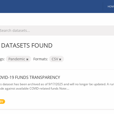
HOM
 DATASETS FOUND
gs:
Pandemic
Formats:
CSV
OVID-19 FUNDS TRANSPARENCY
is dataset has been archived as of 9/17/2025 and will no longer be updated. A ru
de against available COVID-related funds Note:...
SV