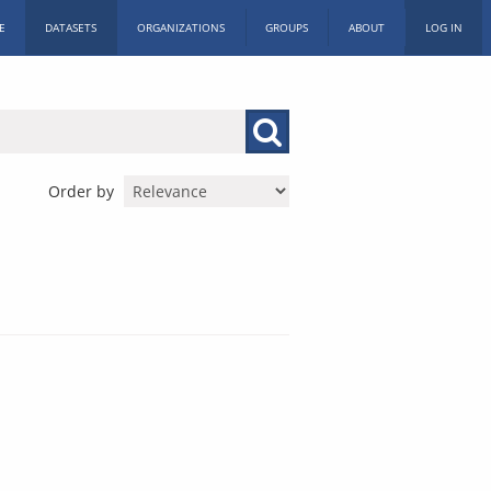
E
DATASETS
ORGANIZATIONS
GROUPS
ABOUT
LOG IN
Order by