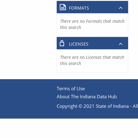
FORMATS
There are no Formats that match
this search
LICENSES
There are no Licenses that match
this search
Terms of Use
About The Indiana Data Hub
Copyright © 2021 State of Indiana - All