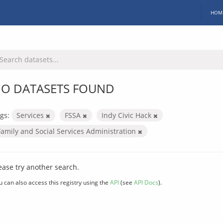
HOM
O DATASETS FOUND
gs:
Services
FSSA
Indy Civic Hack
Family and Social Services Administration
ease try another search.
u can also access this registry using the
API
(see
API Docs
).