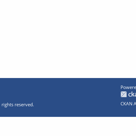
Powere
CKAN A
 rights reserved.