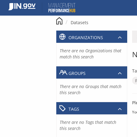
Skip
to
content
Datasets
ORGANIZATIONS
There are no Organizations that
N
match this search
Ta
GROUPS
There are no Groups that match
this search
Pl
TAGS
Yo
There are no Tags that match
this search