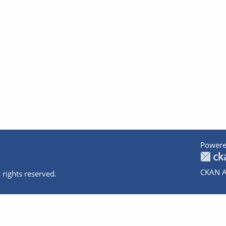
Powere
CKAN A
 rights reserved.