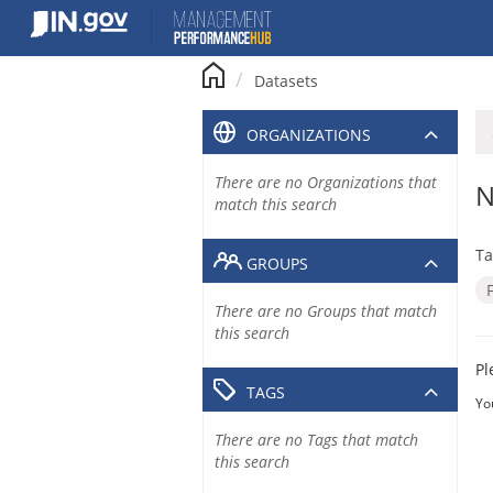
Skip
to
content
Datasets
ORGANIZATIONS
There are no Organizations that
N
match this search
Ta
GROUPS
There are no Groups that match
this search
Pl
TAGS
Yo
There are no Tags that match
this search