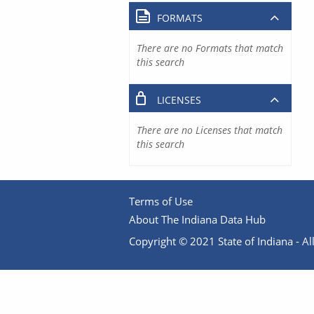
FORMATS
There are no Formats that match
this search
LICENSES
There are no Licenses that match
this search
Terms of Use
About The Indiana Data Hub
Copyright © 2021 State of Indiana - All