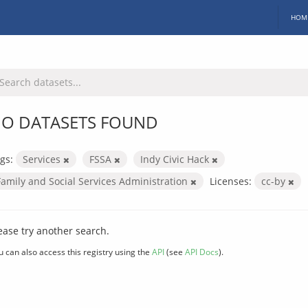
HOM
O DATASETS FOUND
gs:
Services
FSSA
Indy Civic Hack
Family and Social Services Administration
Licenses:
cc-by
ease try another search.
u can also access this registry using the
API
(see
API Docs
).