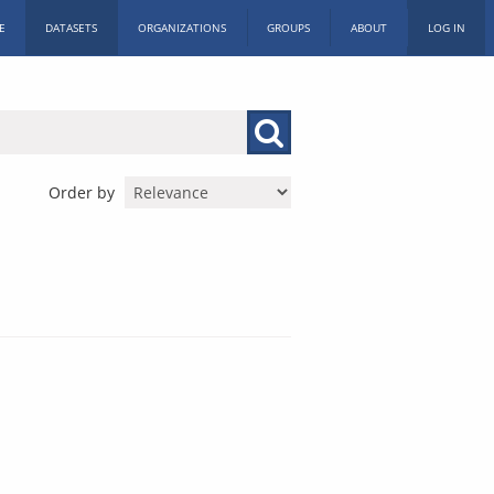
E
DATASETS
ORGANIZATIONS
GROUPS
ABOUT
LOG IN
Order by