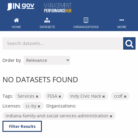
Skip
to
content
HOME
DATASETS
ORGANIZATIONS
MORE
Order by
NO DATASETS FOUND
Tags:
Services
FSSA
Indy Civic Hack
ccdf
Licenses:
cc-by
Organizations:
indiana-family-and-social-services-administration
Filter Results