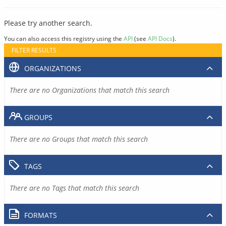
Please try another search.
You can also access this registry using the
API
(see
API Docs
).
FILTER RESULTS
ORGANIZATIONS
There are no Organizations that match this search
GROUPS
There are no Groups that match this search
TAGS
There are no Tags that match this search
FORMATS