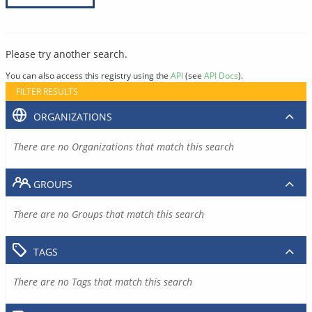
Please try another search.
You can also access this registry using the
API
(see
API Docs
).
FILTER RESULTS
ORGANIZATIONS
There are no Organizations that match this search
GROUPS
There are no Groups that match this search
TAGS
There are no Tags that match this search