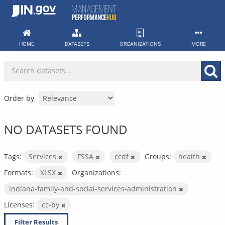
Skip
to
content
HOME
DATASETS
ORGANIZATIONS
MORE
Order by
NO DATASETS FOUND
Tags:
Services
FSSA
ccdf
Groups:
health
Formats:
XLSX
Organizations:
indiana-family-and-social-services-administration
Licenses:
cc-by
Filter Results