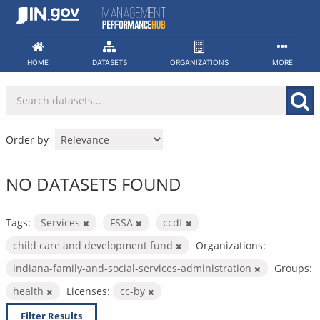
Skip
to
content
HOME
DATASETS
ORGANIZATIONS
MORE
Order by
NO DATASETS FOUND
Tags:
Services
FSSA
ccdf
child care and development fund
Organizations:
indiana-family-and-social-services-administration
Groups:
health
Licenses:
cc-by
Filter Results