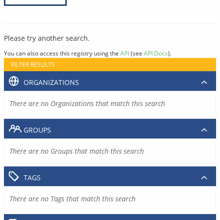
Please try another search.
You can also access this registry using the
API
(see
API Docs
).
FILTER RESULTS
ORGANIZATIONS
There are no Organizations that match this search
GROUPS
There are no Groups that match this search
TAGS
There are no Tags that match this search