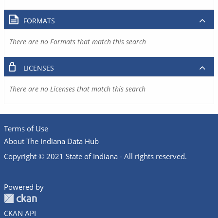
FORMATS
There are no Formats that match this search
LICENSES
There are no Licenses that match this search
Terms of Use
About The Indiana Data Hub
Copyright © 2021 State of Indiana - All rights reserved.
Powered by
CKAN API