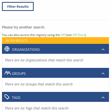
Filter Results
Please try another search.
You can also access this registry using the
API
(see
API Docs
).
FILTER RESULTS
ORGANIZATIONS
There are no Organizations that match this search
GROUPS
There are no Groups that match this search
TAGS
There are no Tags that match this search