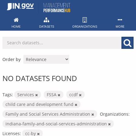
Skip
to
content
HOME
DATASETS
ORGANIZATIONS
MORE
Order by
NO DATASETS FOUND
Tags:
Services
FSSA
ccdf
child care and development fund
Family and Social Services Administration
Organizations:
indiana-family-and-social-services-administration
Licenses:
cc-by