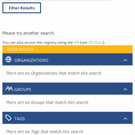
Filter Results
Please try another search.
You can also access this registry using the
API
(see
API Docs
).
FILTER RESULTS
ORGANIZATIONS
There are no Organizations that match this search
GROUPS
There are no Groups that match this search
TAGS
There are no Tags that match this search