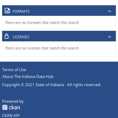
FORMATS
There are no Formats that match this search
LICENSES
There are no Licenses that match this search
Terms of Use
About The Indiana Data Hub
Copyright © 2021 State of Indiana - All rights reserved.
Powered by
CKAN API