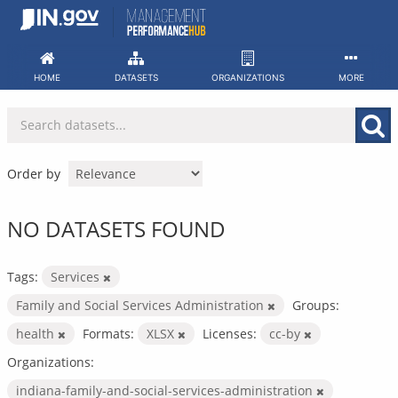
Skip
to
content
HOME
DATASETS
ORGANIZATIONS
MORE
Order by
NO DATASETS FOUND
Tags:
Services
Family and Social Services Administration
Groups:
health
Formats:
XLSX
Licenses:
cc-by
Organizations:
indiana-family-and-social-services-administration