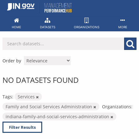
Skip
to
content
HOME
DATASETS
ORGANIZATIONS
MORE
Order by
NO DATASETS FOUND
Tags:
Services
Family and Social Services Administration
Organizations:
indiana-family-and-social-services-administration
Filter Results