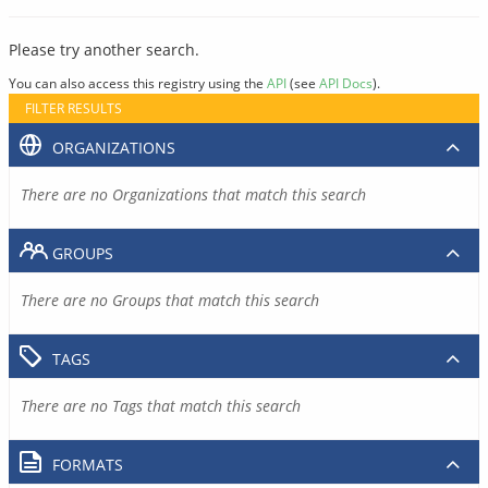
Please try another search.
You can also access this registry using the
API
(see
API Docs
).
FILTER RESULTS
ORGANIZATIONS
There are no Organizations that match this search
GROUPS
There are no Groups that match this search
TAGS
There are no Tags that match this search
FORMATS