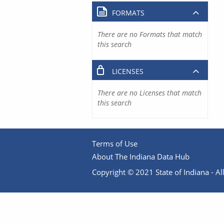
FORMATS
There are no Formats that match
this search
LICENSES
There are no Licenses that match
this search
Terms of Use
About The Indiana Data Hub
Copyright © 2021 State of Indiana - All