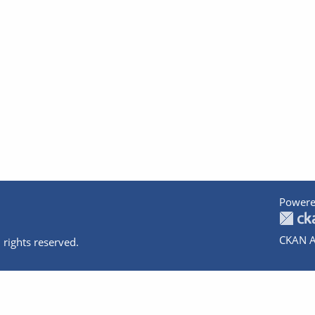
Powere
CKAN A
 rights reserved.