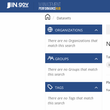
Skip
to
content
Datasets
ORGANIZATIONS
There are no Organizations that
N
match this search
Ta
GROUPS
There are no Groups that match
this search
Pl
TAGS
Yo
There are no Tags that match
this search