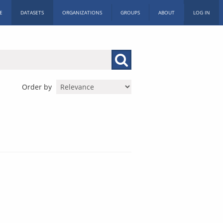
E
DATASETS
ORGANIZATIONS
GROUPS
ABOUT
LOG IN
Order by