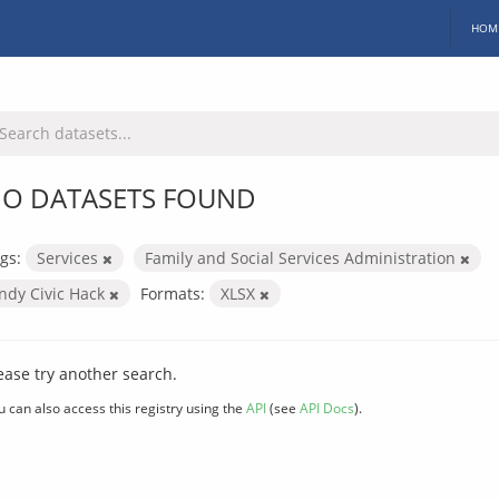
HOM
O DATASETS FOUND
gs:
Services
Family and Social Services Administration
Indy Civic Hack
Formats:
XLSX
ease try another search.
u can also access this registry using the
API
(see
API Docs
).