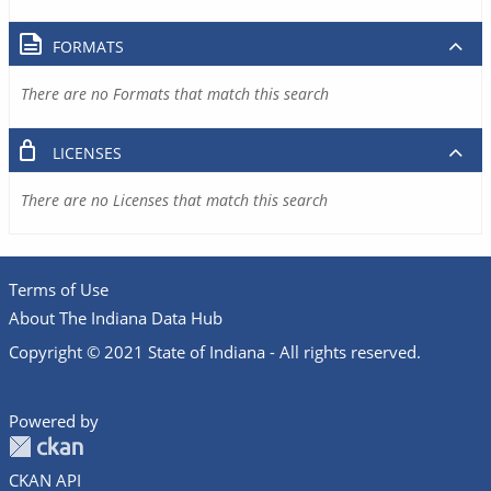
FORMATS
There are no Formats that match this search
LICENSES
There are no Licenses that match this search
Terms of Use
About The Indiana Data Hub
Copyright © 2021 State of Indiana - All rights reserved.
Powered by
CKAN API