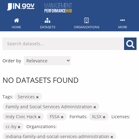
Skip
to
content
HOME
DATASETS
ORGANIZATIONS
MORE
Order by
NO DATASETS FOUND
Tags:
Services
Family and Social Services Administration
Indy Civic Hack
FSSA
Formats:
XLSX
Licenses:
cc-by
Organizations:
indiana-family-and-social-services-administration