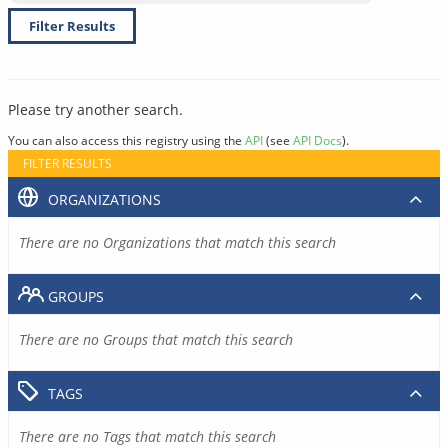
Filter Results
Please try another search.
You can also access this registry using the
API
(see
API Docs
).
FILTER RESULTS
ORGANIZATIONS
There are no Organizations that match this search
GROUPS
There are no Groups that match this search
TAGS
There are no Tags that match this search