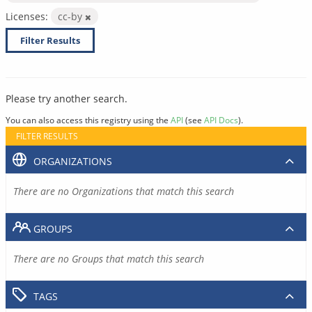
Licenses:
cc-by
Filter Results
Please try another search.
You can also access this registry using the
API
(see
API Docs
).
FILTER RESULTS
ORGANIZATIONS
There are no Organizations that match this search
GROUPS
There are no Groups that match this search
TAGS