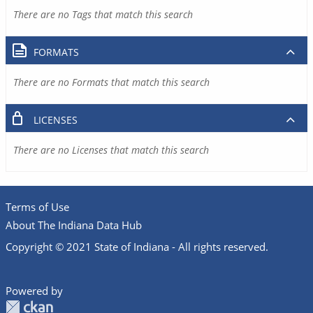
There are no Tags that match this search
FORMATS
There are no Formats that match this search
LICENSES
There are no Licenses that match this search
Terms of Use
About The Indiana Data Hub
Copyright © 2021 State of Indiana - All rights reserved.
Powered by