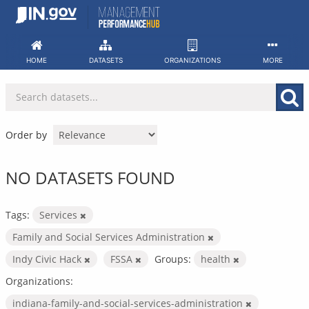
Skip
to
content
HOME
DATASETS
ORGANIZATIONS
MORE
Order by
NO DATASETS FOUND
Tags:
Services
Family and Social Services Administration
Indy Civic Hack
FSSA
Groups:
health
Organizations:
indiana-family-and-social-services-administration