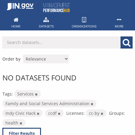
Skip
to
content
HOME
DATASETS
ORGANIZATIONS
MORE
Order by
NO DATASETS FOUND
Tags:
Services
Family and Social Services Administration
Indy Civic Hack
ccdf
Licenses:
cc-by
Groups:
health
Filter Results