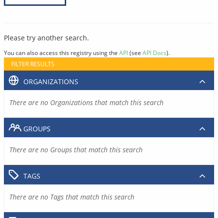
Please try another search.
You can also access this registry using the
API
(see
API Docs
).
FILTER RESULTS
ORGANIZATIONS
There are no Organizations that match this search
GROUPS
There are no Groups that match this search
TAGS
There are no Tags that match this search